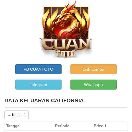
FB CUANTOTO
Link Lomba
Telegram
Whatsapp
DATA KELUARAN CALIFORNIA
← Kembali
Tanggal
Periode
Prize 1