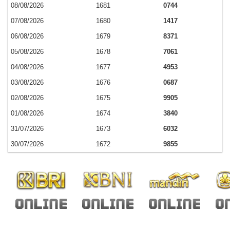
08/08/2026
1681
0744
07/08/2026
1680
1417
06/08/2026
1679
8371
05/08/2026
1678
7061
04/08/2026
1677
4953
03/08/2026
1676
0687
02/08/2026
1675
9905
01/08/2026
1674
3840
31/07/2026
1673
6032
30/07/2026
1672
9855