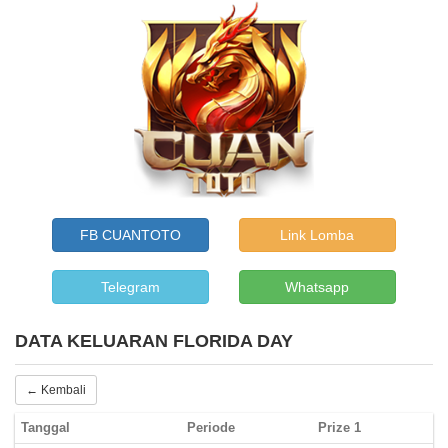
FB CUANTOTO
Link Lomba
Telegram
Whatsapp
DATA KELUARAN FLORIDA DAY
← Kembali
Tanggal
Periode
Prize 1