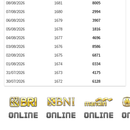
08/08/2026
1681
8005
07/08/2026
1680
2994
06/08/2026
1679
3907
05/08/2026
1678
1816
04/08/2026
1677
4696
03/08/2026
1676
8586
02/08/2026
1675
6871
01/08/2026
1674
0334
31/07/2026
1673
4175
30/07/2026
1672
6128