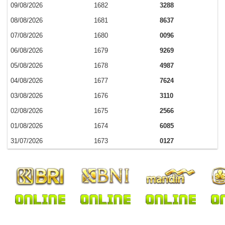
09/08/2026
1682
3288
08/08/2026
1681
8637
07/08/2026
1680
0096
06/08/2026
1679
9269
05/08/2026
1678
4987
04/08/2026
1677
7624
03/08/2026
1676
3110
02/08/2026
1675
2566
01/08/2026
1674
6085
31/07/2026
1673
0127