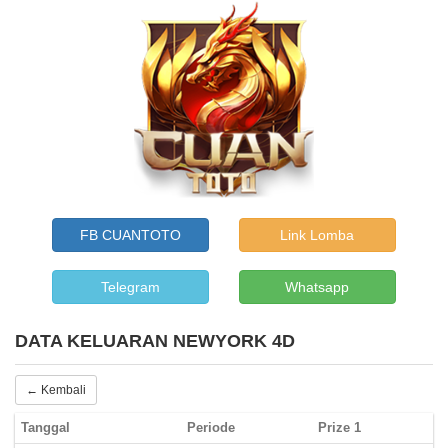
FB CUANTOTO
Link Lomba
Telegram
Whatsapp
DATA KELUARAN NEWYORK 4D
← Kembali
Tanggal
Periode
Prize 1