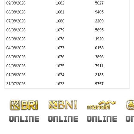
09/08/2026
1682
5627
08/08/2026
1681
9405
07/08/2026
1680
2269
06/08/2026
1679
5895
05/08/2026
1678
1920
04/08/2026
1677
0158
03/08/2026
1676
3896
02/08/2026
1675
7911
01/08/2026
1674
2183
31/07/2026
1673
9757