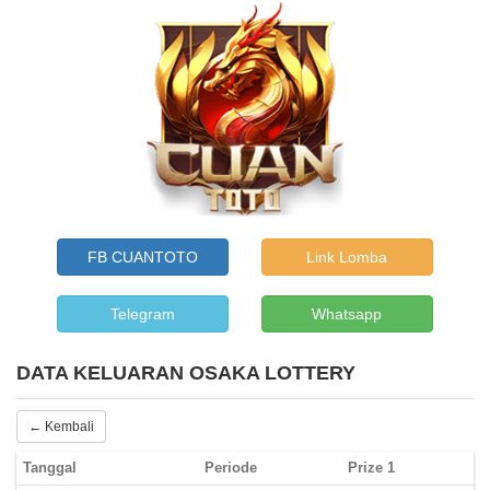
FB CUANTOTO
Link Lomba
Telegram
Whatsapp
DATA KELUARAN OSAKA LOTTERY
← Kembali
Tanggal
Periode
Prize 1