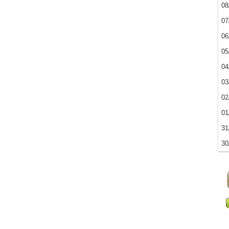
08
07
06
05
04
03
02
01
31
30