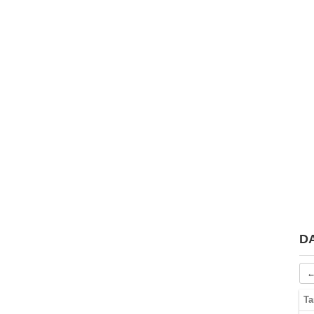
D
←
Ta