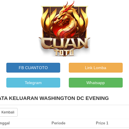
FB CUANTOTO
Link Lomba
Telegram
Whatsapp
ATA KELUARAN WASHINGTON DC EVENING
 Kembali
nggal
Periode
Prize 1