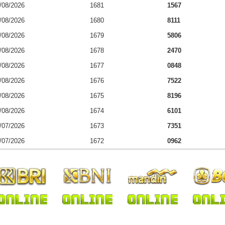
/08/2026
1681
1567
/08/2026
1680
8111
/08/2026
1679
5806
/08/2026
1678
2470
/08/2026
1677
0848
/08/2026
1676
7522
/08/2026
1675
8196
/08/2026
1674
6101
/07/2026
1673
7351
/07/2026
1672
0962